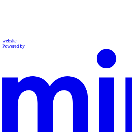
website
Powered by