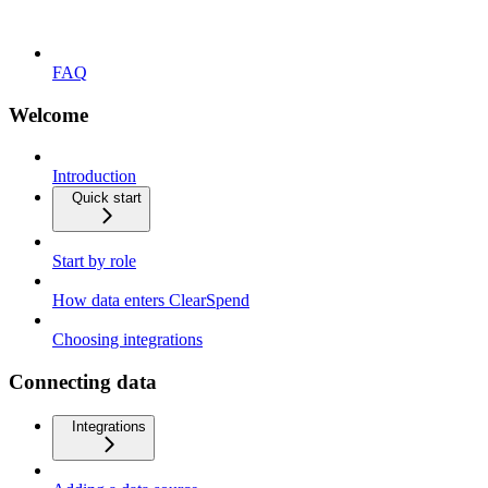
FAQ
Welcome
Introduction
Quick start
Start by role
How data enters ClearSpend
Choosing integrations
Connecting data
Integrations