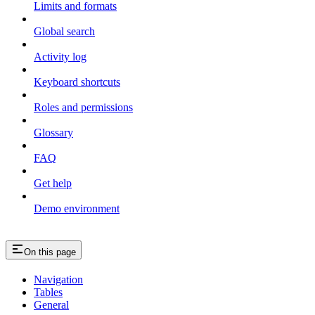
Limits and formats
Global search
Activity log
Keyboard shortcuts
Roles and permissions
Glossary
FAQ
Get help
Demo environment
On this page
Navigation
Tables
General