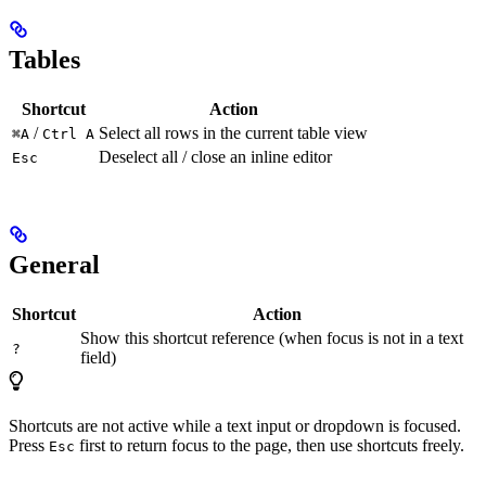
Tables
Shortcut
Action
/
Select all rows in the current table view
⌘A
Ctrl A
Deselect all / close an inline editor
Esc
General
Shortcut
Action
Show this shortcut reference (when focus is not in a text
?
field)
Shortcuts are not active while a text input or dropdown is focused.
Press
first to return focus to the page, then use shortcuts freely.
Esc