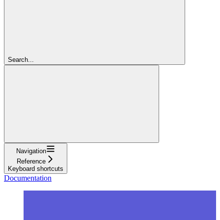
Search...
Navigation
Reference
Keyboard shortcuts
Documentation