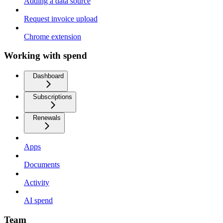
Adding a data source
Request invoice upload
Chrome extension
Working with spend
Dashboard
Subscriptions
Renewals
Apps
Documents
Activity
AI spend
Team