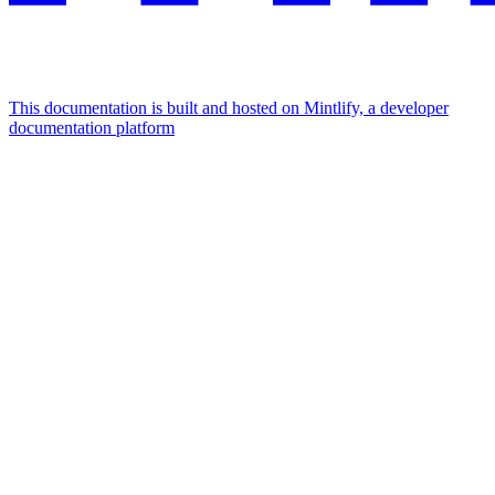
This documentation is built and hosted on Mintlify, a developer
documentation platform