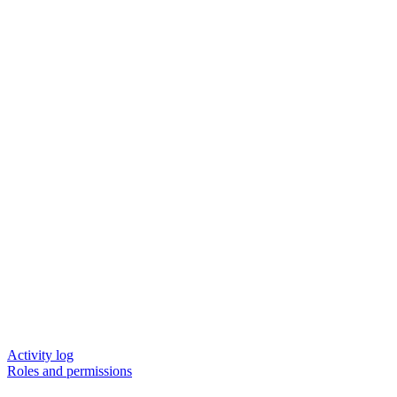
Activity log
Roles and permissions