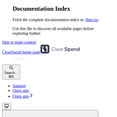
Documentation Index
Fetch the complete documentation index at:
/llms.txt
Use this file to discover all available pages before
exploring further.
Skip to main content
ClearSpend
home page
Search...
⌘
K
Support
Open app
Open app