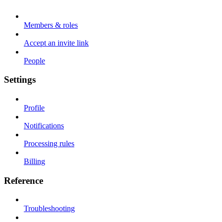
Members & roles
Accept an invite link
People
Settings
Profile
Notifications
Processing rules
Billing
Reference
Troubleshooting