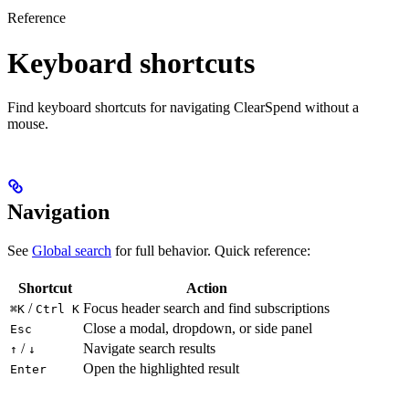
Reference
Keyboard shortcuts
Find keyboard shortcuts for navigating ClearSpend without a
mouse.
Navigation
See
Global search
for full behavior. Quick reference:
Shortcut
Action
/
Focus header search and find subscriptions
⌘K
Ctrl K
Close a modal, dropdown, or side panel
Esc
/
Navigate search results
↑
↓
Open the highlighted result
Enter