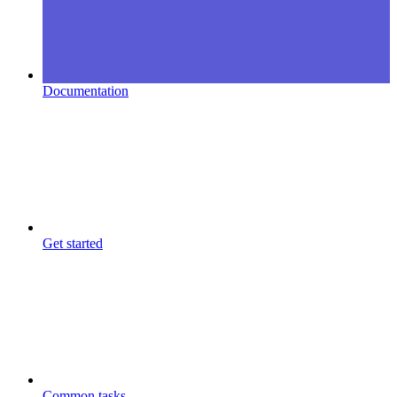
Documentation
Get started
Common tasks