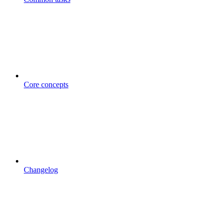
Core concepts
Changelog