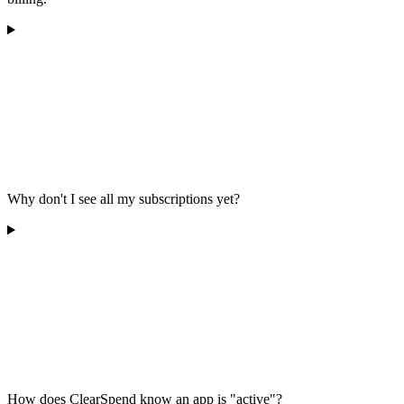
Why don't I see all my subscriptions yet?
How does ClearSpend know an app is "active"?