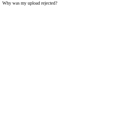
Why was my upload rejected?