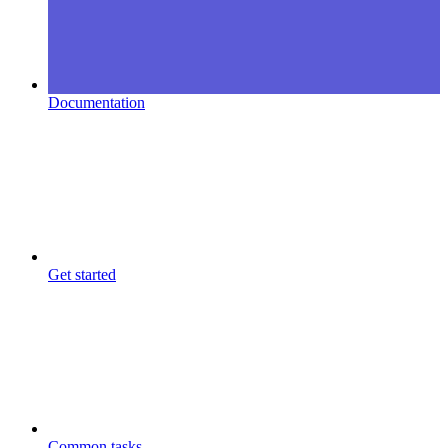
Documentation
Get started
Common tasks