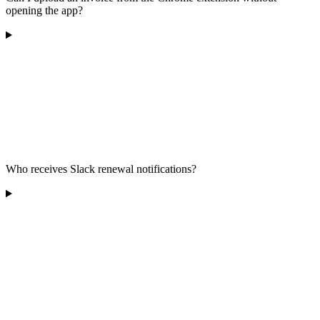
opening the app?
Who receives Slack renewal notifications?