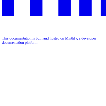
This documentation is built and hosted on Mintlify, a developer
documentation platform