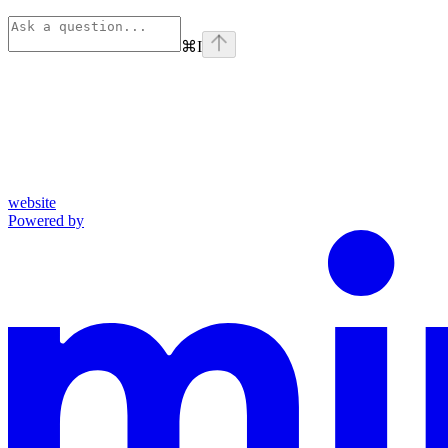
⌘
I
website
Powered by