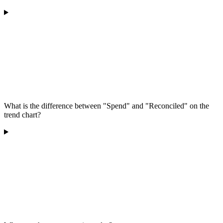
What is the difference between "Spend" and "Reconciled" on the
trend chart?