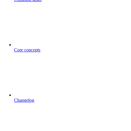
Core concepts
Changelog