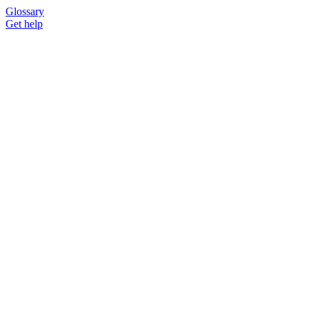
Glossary
Get help