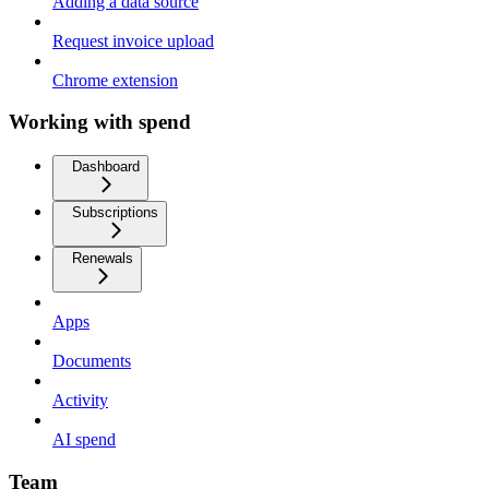
Adding a data source
Request invoice upload
Chrome extension
Working with spend
Dashboard
Subscriptions
Renewals
Apps
Documents
Activity
AI spend
Team