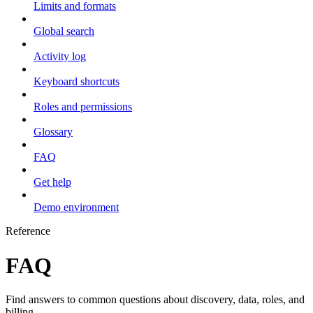
Limits and formats
Global search
Activity log
Keyboard shortcuts
Roles and permissions
Glossary
FAQ
Get help
Demo environment
Reference
FAQ
Find answers to common questions about discovery, data, roles, and
billing.