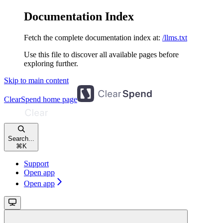
Documentation Index
Fetch the complete documentation index at:
/llms.txt
Use this file to discover all available pages before
exploring further.
Skip to main content
ClearSpend
home page
Search...
⌘
K
Support
Open app
Open app