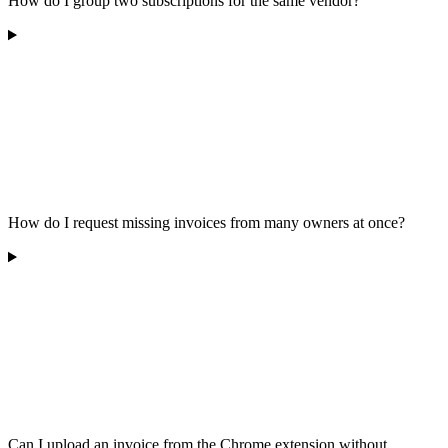
How do I group two subscriptions for the same vendor?
How do I request missing invoices from many owners at once?
Can I upload an invoice from the Chrome extension without