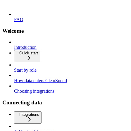
FAQ
Welcome
Introduction
Quick start
Start by role
How data enters ClearSpend
Choosing integrations
Connecting data
Integrations