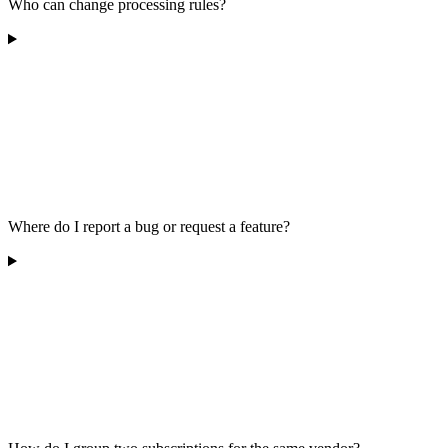
Who can change processing rules?
Where do I report a bug or request a feature?