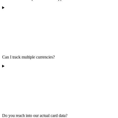
Can I track multiple currencies?
Do you reach into our actual card data?