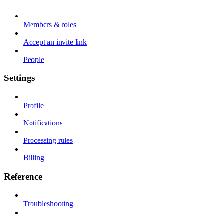
Members & roles
Accept an invite link
People
Settings
Profile
Notifications
Processing rules
Billing
Reference
Troubleshooting