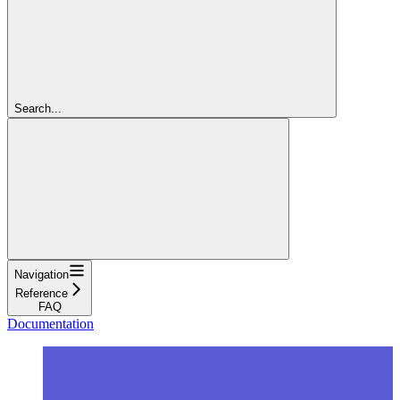
Search...
Navigation
Reference
FAQ
Documentation