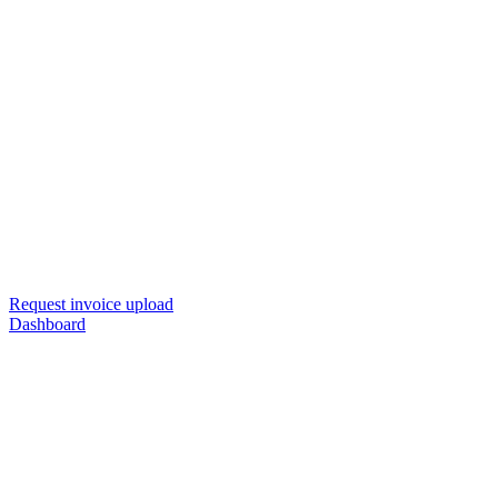
Request invoice upload
Dashboard