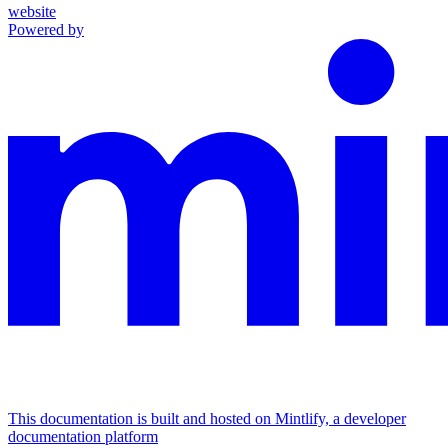
website
Powered by
This documentation is built and hosted on Mintlify, a developer
documentation platform