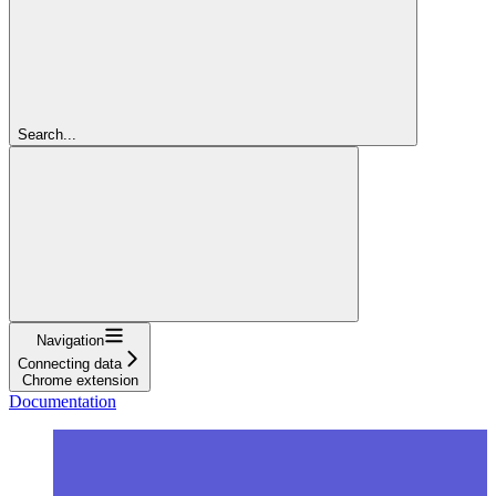
Search...
Navigation
Connecting data
Chrome extension
Documentation