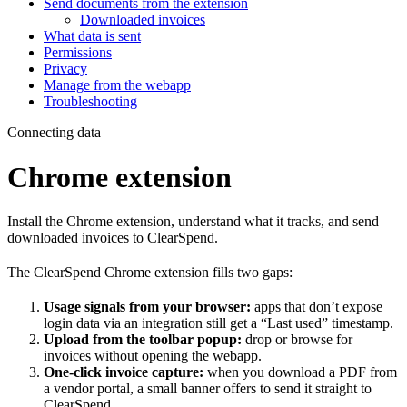
Send documents from the extension
Downloaded invoices
What data is sent
Permissions
Privacy
Manage from the webapp
Troubleshooting
Connecting data
Chrome extension
Install the Chrome extension, understand what it tracks, and send
downloaded invoices to ClearSpend.
The ClearSpend Chrome extension fills two gaps:
Usage signals from your browser:
apps that don’t expose
login data via an integration still get a “Last used” timestamp.
Upload from the toolbar popup:
drop or browse for
invoices without opening the webapp.
One-click invoice capture:
when you download a PDF from
a vendor portal, a small banner offers to send it straight to
ClearSpend.