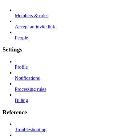
Members & roles
Accept an invite link
People
Settings
Profile
Notifications
Processing rules
Billing
Reference
Troubleshooting