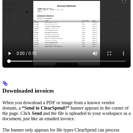
Downloaded invoices
When you download a PDF or image from a known vendor
domain, a
“Send to ClearSpend?”
banner appears in the corner of
the page. Click
Send
and the file is uploaded to your workspace as a
document, just like an emailed invoice.
The banner only appears for file types ClearSpend can process