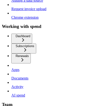
Adding a data source
Request invoice upload
Chrome extension
Working with spend
Dashboard
Subscriptions
Renewals
Apps
Documents
Activity
AI spend
Team