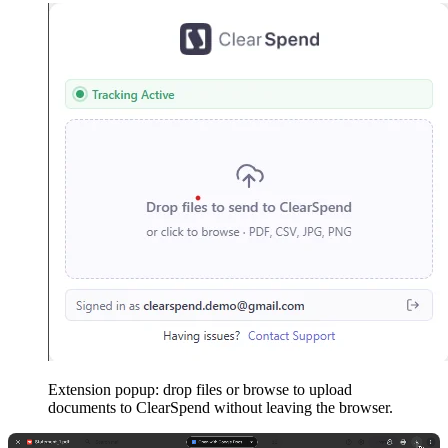
Extension popup: drop files or browse to upload
documents to ClearSpend without leaving the browser.