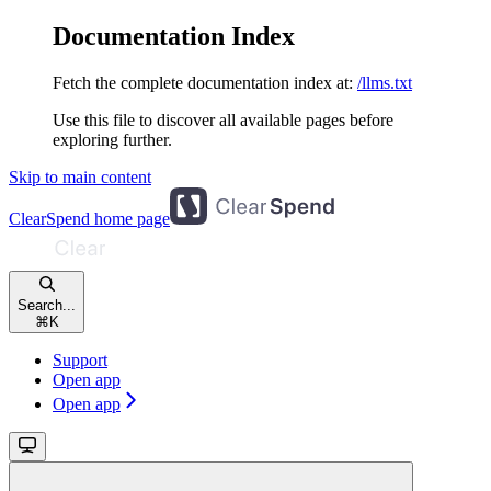
Documentation Index
Fetch the complete documentation index at:
/llms.txt
Use this file to discover all available pages before
exploring further.
Skip to main content
ClearSpend
home page
Search...
⌘
K
Support
Open app
Open app