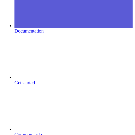
Documentation
Get started
Common tasks