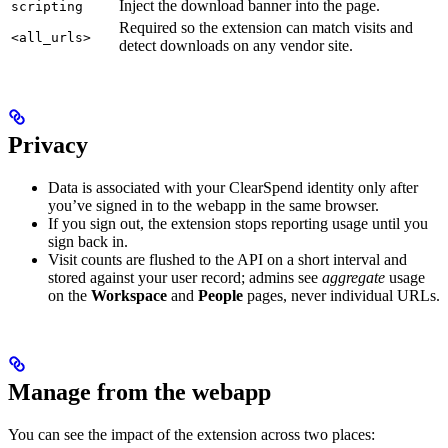
Inject the download banner into the page.
scripting
Required so the extension can match visits and
<all_urls>
detect downloads on any vendor site.
Privacy
Data is associated with your ClearSpend identity only after
you’ve signed in to the webapp in the same browser.
If you sign out, the extension stops reporting usage until you
sign back in.
Visit counts are flushed to the API on a short interval and
stored against your user record; admins see
aggregate
usage
on the
Workspace
and
People
pages, never individual URLs.
Manage from the webapp
You can see the impact of the extension across two places: