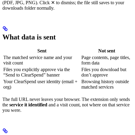
(PDF, JPG, PNG). Click ✕ to dismiss; the file still saves to your
downloads folder normally.
What data is sent
Sent
Not sent
The matched service name and your
Page contents, page titles,
visit count
form data
Files you explicitly approve via the
Files you download but
“Send to ClearSpend” banner
don’t approve
Your ClearSpend user identity (email +
Browsing history outside
org)
matched services
The full URL never leaves your browser. The extension only sends
the
service it identified
and a visit count, not where on that service
you were.