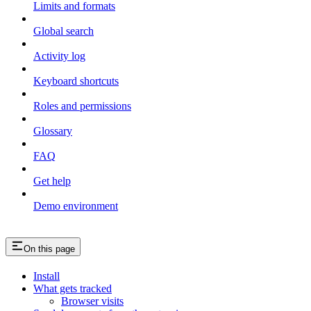
Limits and formats
Global search
Activity log
Keyboard shortcuts
Roles and permissions
Glossary
FAQ
Get help
Demo environment
On this page
Install
What gets tracked
Browser visits