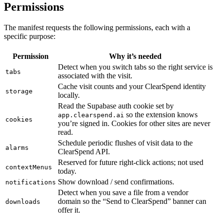
Permissions
The manifest requests the following permissions, each with a
specific purpose:
Permission
Why it’s needed
Detect when you switch tabs so the right service is
tabs
associated with the visit.
Cache visit counts and your ClearSpend identity
storage
locally.
Read the Supabase auth cookie set by
so the extension knows
app.clearspend.ai
cookies
you’re signed in. Cookies for other sites are never
read.
Schedule periodic flushes of visit data to the
alarms
ClearSpend API.
Reserved for future right-click actions; not used
contextMenus
today.
Show download / send confirmations.
notifications
Detect when you save a file from a vendor
domain so the “Send to ClearSpend” banner can
downloads
offer it.