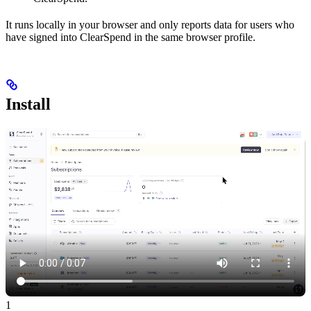
It runs locally in your browser and only reports data for users who
have signed into ClearSpend in the same browser profile.
Install
1