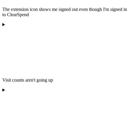
The extension icon shows me signed out even though I'm signed in
to ClearSpend
Visit counts aren't going up