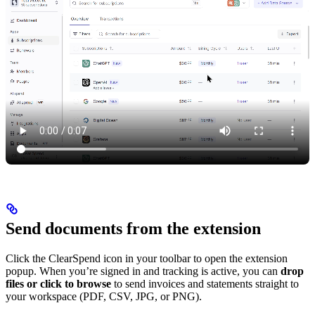
Send documents from the extension
Click the ClearSpend icon in your toolbar to open the extension
popup. When you’re signed in and tracking is active, you can
drop
files or click to browse
to send invoices and statements straight to
your workspace (PDF, CSV, JPG, or PNG).