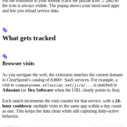
Pin the extension to your toolbar (click the puzzle icon → pin) so
the icon is always visible. The popup shows your most-used apps
and lets you reload service data.
What gets tracked
Browser visits
As you navigate the web, the extension matches the current domain
to ClearSpend’s catalog of 8,800+ SaaS services. For example, a
visit to
is matched to
companyname.atlassian.net/jira/...
Atlassian
(or
Jira Software
when the URL clearly points to Jira).
Each match increments the visit counter for that service, with a
24-
hour cooldown
: multiple visits to the same app within a day count
as one. This keeps the data clean while still capturing daily-active
behavior.