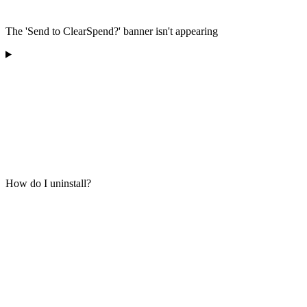
The 'Send to ClearSpend?' banner isn't appearing
How do I uninstall?