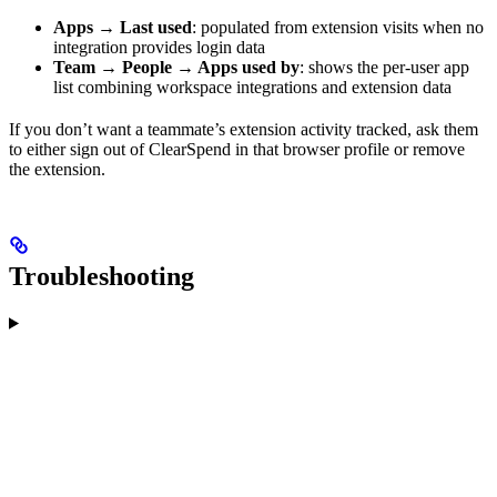
Apps → Last used
: populated from extension visits when no
integration provides login data
Team → People → Apps used by
: shows the per-user app
list combining workspace integrations and extension data
If you don’t want a teammate’s extension activity tracked, ask them
to either sign out of ClearSpend in that browser profile or remove
the extension.
Troubleshooting