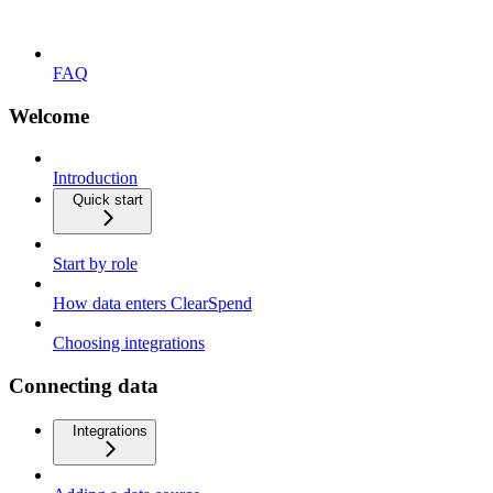
FAQ
Welcome
Introduction
Quick start
Start by role
How data enters ClearSpend
Choosing integrations
Connecting data
Integrations