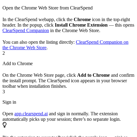
Open the Chrome Web Store from ClearSpend
In the ClearSpend webapp, click the
Chrome
icon in the top-right
header. In the popup, click
Install Chrome Extension
— this opens
ClearSpend Companion
in the Chrome Web Store.
You can also open the listing directly:
ClearSpend Companion on
the Chrome Web Store
.
2
Add to Chrome
On the Chrome Web Store page, click
Add to Chrome
and confirm
the install prompt. The ClearSpend icon appears in your browser
toolbar when installation finishes.
3
Sign in
Open
app.clearspend.ai
and sign in normally. The extension
automatically picks up your session; there’s no separate login.