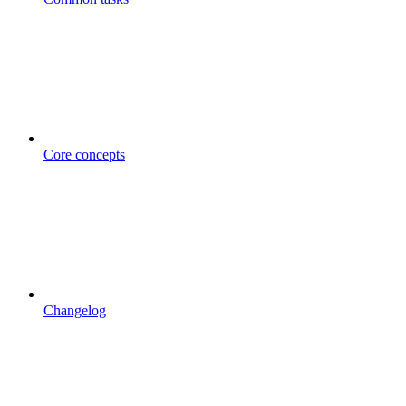
Core concepts
Changelog